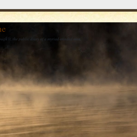
he
ough it, the public diary of a myriad-minded man.