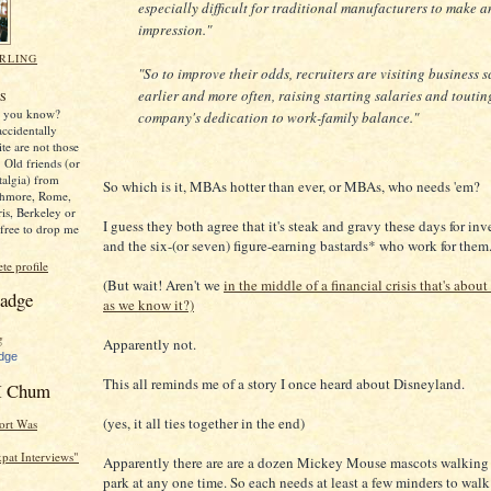
especially difficult for traditional manufacturers to make a
impression."
RLING
"So to improve their odds, recruiters are visiting business 
,
earlier and more often, raising starting salaries and toutin
S
y, you know?
company's dedication to work-family balance."
ccidentally
ite are not those
 Old friends (or
stalgia) from
So which is it, MBAs hotter than ever, or MBAs, who needs 'em?
thmore, Rome,
ris, Berkeley or
I guess they both agree that it's steak and gravy these days for i
free to drop me
and the six-(or seven) figure-earning bastards* who work for them
e profile
(But wait! Aren't we
in the middle of a financial crisis that's about 
adge
as we know it?)
Apparently not.
dge
This all reminds me of a story I once heard about Disneyland.
 Chum
(yes, it all ties together in the end)
ort Was
Expat Interviews"
Apparently there are are a dozen Mickey Mouse mascots walking
park at any one time. So each needs at least a few minders to wal