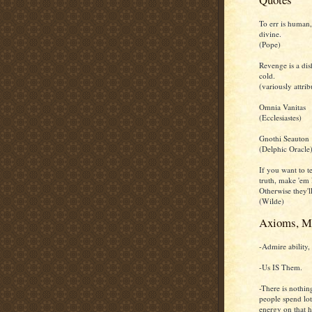
To err is human,
divine.
(Pope)
Revenge is a dis
cold.
(variously attrib
Omnia Vanitas
(Ecclesiastes)
Gnothi Seauton
(Delphic Oracle
If you want to te
truth, make 'em 
Otherwise they'll
(Wilde)
Axioms, M
-Admire ability, 
-Us IS Them.
-There is nothin
people spend lot
energy on that h