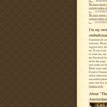
in...
- 4/28/201
We have proof o
corrupt police of
t...
- 11/15/201
We have proof o
corrupt police of
t...
- 11/15/201
I'm my ow
ombudsma
Comments & crit
welcome. Please 
suggest story ide
etc. If you want
or scam me, my 
the Facebook b
down this page. 
and credit are 
Flickr users wh
Creative Commo
unless otherwise 
uncredited photo
mine and free t
Guthrie style
.
About "The
Amsterda