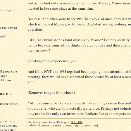
and act as lookouts to make sure that no two Mickey Mouse masc
located in the same place at the same time.
 to forgive,
Because if children were to see two "Mickeys" at once, they'd sta
which is the real Mickey, so to speak. And start asking probing, 
h best served
questions.
uted)
Like, "are 'trend' stories kind of Mickey Mouse? Do they identify
trends because some editor thinks it's a good idea and then attem
them as news?
Speaking from experience, yes.
)
And if the NYT and WSJ reps had been paying more attention at th
ll people the
laugh.
meeting, they would have separated these stories by at least a mo
 kill you.
form.
(Removes tongue from cheek)
axims
*All investment bankers are bastards _ except my cousin Ben and t
respect effort.
know Joelle, who are both actually quite nice. Perhaps not coinci
they're also the only two investment bankers I've ever met persona
g that many
Geplaatst door Toby Sterling
op
9:13 PM
s of time and
Labels:
financial
,
media
,
news
,
nyt
,
press
,
wsj
as no value.