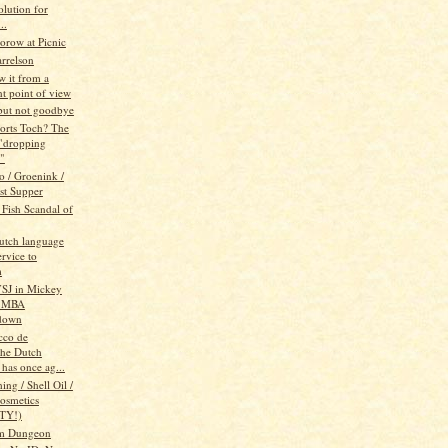
olution for
..
orow at Picnic
rrelson
w it from a
nt point of view
 but not goodbye
orts Toch? The
"dropping
e"
/ Groenink /
st Supper
 Fish Scandal of
Dutch language
rvice to
m
SJ in Mickey
 MBA
down
cco de
he Dutch
has once ag...
ng / Shell Oil /
osmetics
TY!)
m Dungeon