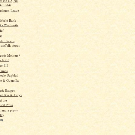
s: No ID, No
ial) Shit
lation Leave -
 World Bank -
t - Wolfowitz
ief
ms
it: flickr's
uus)Talk about
.
ends Melkert /
- NRC
st III
Times,
ieele Dagblad
e & Guerrilla
ed: Haagen
nd Ben & Jerry's
d the
ted Press
i and a pretty
day
20)