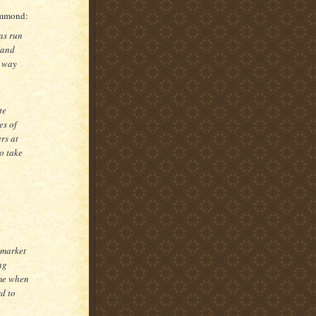
ammond:
as run
 and
o way
te
es of
rs at
o take
 market
ng
ime when
rd to