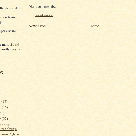
No comments:
f-Interested.
Post a Comment
dy is trying to
ng
Newer Post
Home
agedy share
e most should
 mostly they do.
ve
r
(18)
r
(16)
21)
er
(27)
 Orange /
t van Oranje
ranson / Qurrent