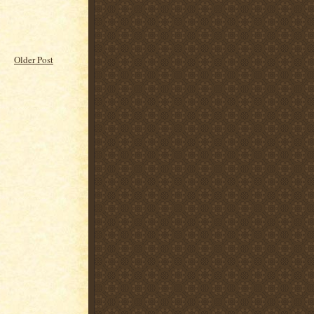
Older Post