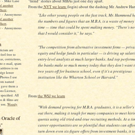
"trend" stories about MBAs just one day apart.
4
- Mike Lane
f another
From the
NYT we learn
(login) about the dashing Mr. Andrew H
ficer,
3
- Anonymous
"Like other young people on the fast track, Mr. Hammond h
f another
the numbers and figures that an M.B.A. is a waste of money
ficer,
time — time that could be spent making money. “There’s n
3
- Anonymous
that I would consider it,” he says."
n
n
"The competition from alternative investment firms — priva
icism are
equity and hedge funds in particular — is driving up salari
feel free to
entry-level analysts at much larger banks. And top performe
as, corrections,
 to e-mail, spam
the banks make so much money today that they don’t want t
address is on
two years off for business school, even if it’s a prestigious
adge lower
institution like the Wharton School or Harvard."
Photos I use
from named
o gave them a
ns Licence,
specified. All
From
the WSJ we learn
s & films are
o use,
Woody
"With demand growing for M.B.A. graduates, it is a seller's
out there, making it tough for many companies to meet hiri
 Oracle of
quotas using old tried-and-true recruiting methods. At a t
m"
career opportunities are so plentiful that students can affo
turn down even six-figure offers from investment banks, it is