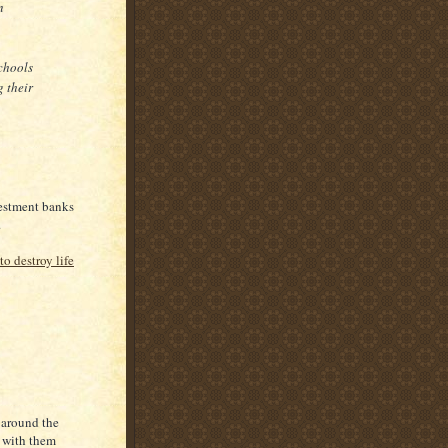
n
schools
g their
nvestment banks
.
to destroy life
 around the
k with them