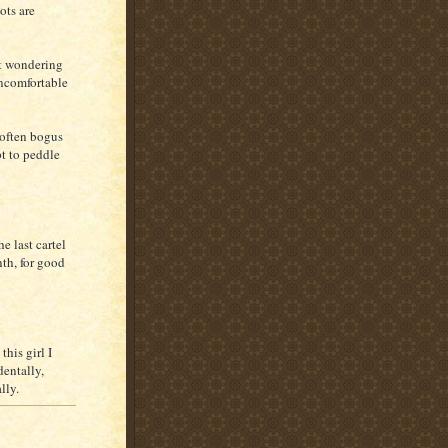
ots are
rt wondering
uncomfortable
 often bogus
pt to peddle
e last cartel
nth, for good
his girl I
dentally,
lly.