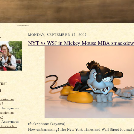
MONDAY, SEPTEMBER 17, 2007
y
NYT vs WSJ in Mickey Mouse MBA smackdow
rust
)
scussion an
ty?
 Anonymous
scussion an
ty?
 Anonymous
(flickr photo: ikayama)
to see a bull
How embarrassing! The New York Times and Wall Street Journal 