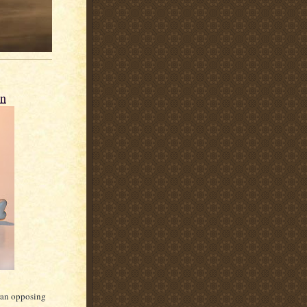
n
ran opposing