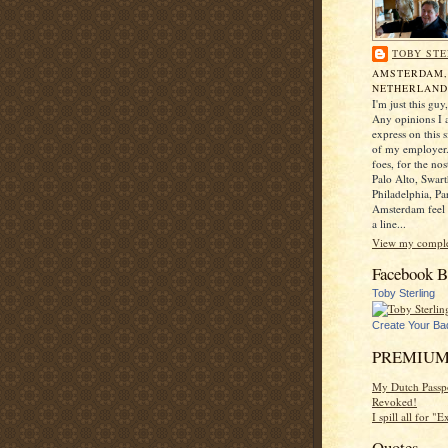
TOBY STE
AMSTERDAM
NETHERLAND
I'm just this gu
Any opinions I a
express on this s
of my employer.
foes, for the no
Palo Alto, Swar
Philadelphia, Pa
Amsterdam feel 
a line...
View my complet
Facebook B
Toby Sterling
Create Your Ba
PREMIUM
My Dutch Passp
Revoked!
I spill all for "
Quotes