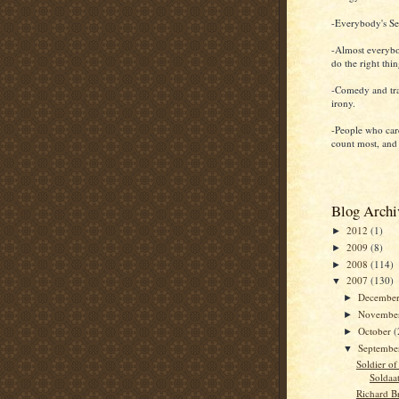
-Everybody's Sel
-Almost everybo
do the right thi
-Comedy and tr
irony.
-People who car
count most, and
Blog Archi
2012
(1)
►
2009
(8)
►
2008
(114)
►
2007
(130)
▼
Decembe
►
Novembe
►
October
(
►
Septemb
▼
Soldier of
Soldaa
Richard B