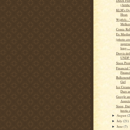
Dutch Fed
(Artific
KLM's Ovu
Hoax
Wijffels -
Melker
Comic Rel
Ex Musli
(photo cred
supers
long-..
Dervis def
UNDP 
Sison Prote
Financial 
Financ
Balkenend
Girl
Ice Cream
Dazs a
Google an
Associa
Sison, Dat
hectic 
August
(
►
July
(21)
►
June
(7)
►