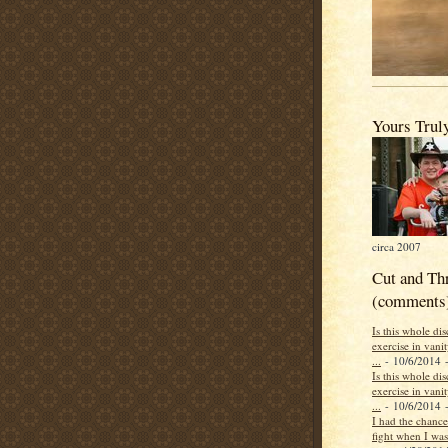
Yours Trul
circa 2007
Cut and Th
(comments
Is this whole di
exercise in vani
...
- 10/6/2014
-
Is this whole di
exercise in vani
...
- 10/6/2014
-
I had the chance 
fight when I was