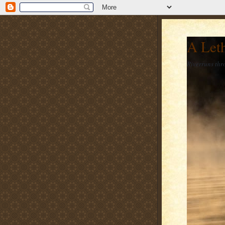
A Let
Riverruns thr