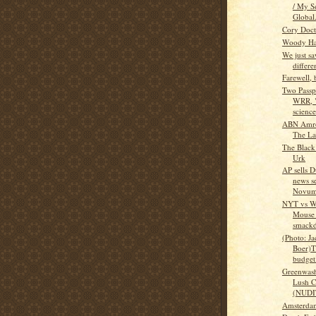
/ My S
Global.
Cory Doct
Woody Ha
We just sa
differe
Farewell,
Two Passp
WRR, 
scienc
ABN Amro 
The La
The Black
Urk
AP sells 
news se
Novu
NYT vs W
Mouse
smack
(Photo: Ja
Boer)T
budget 
Greenwashi
Lush C
(NUDI
Amsterda