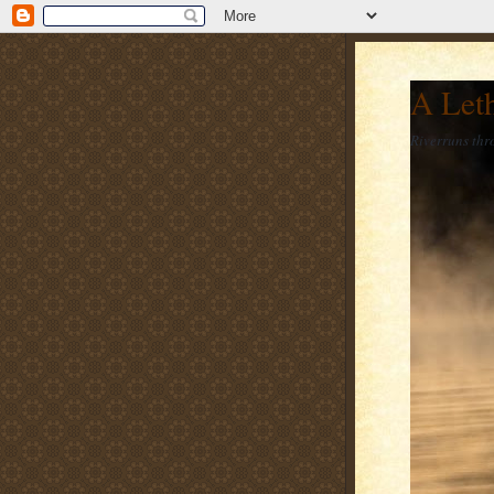
A Let
Riverruns thr