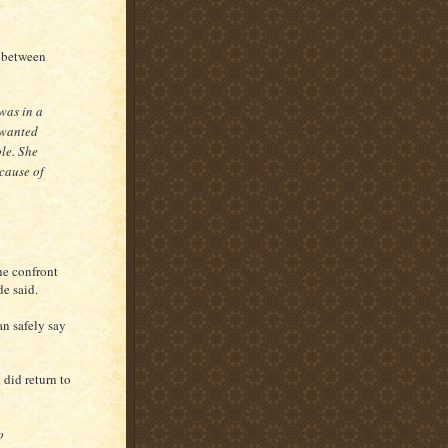
g between
was in a
 wanted
ble. She
cause of
he confront
de said.
an safely say
 did return to
o