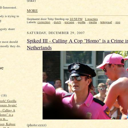
(elke)
f-Interested.
MORE
dy is trying to
Geplaatst door Toby Sterling
op
10:58 PM
1 reacties
ng
Labels:
correction
,
dutch
,
escape
,
gorilla
,
media
,
telegraaf
,
zoo
agedy share
SATURDAY, DECEMBER 29, 2007
Spiked III - Calling A Cop "Homo" is a Crime i
e most should
 mostly they do.
Netherlands
ve
r
(18)
erk! Gorilla
onzo Again!
 - Calling A
omo" is a
n th...
loot, Kalpoe
(photo:ezzz)