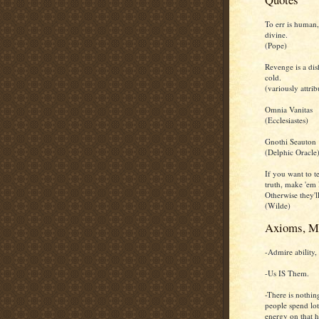
To err is human,
divine.
(Pope)
Revenge is a dis
cold.
(variously attrib
Omnia Vanitas
(Ecclesiastes)
Gnothi Seauton
(Delphic Oracle
If you want to te
truth, make 'em 
Otherwise they'll
(Wilde)
Axioms, M
-Admire ability, 
-Us IS Them.
-There is nothin
people spend lot
energy on that h