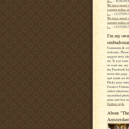
in...
- 4/28/201
We have proof o
corrupt police of
t...
- 11/15/201
We have proof o
corrupt police of
t...
- 11/15/201
I'm my ow
ombudsma
Comments & crit
welcome. Please 
suggest story ide
etc. If you want
or scam me, my 
the Facebook b
down this page. 
and credit are 
Flickr users wh
Creative Commo
unless otherwise 
uncredited photo
mine and free t
Guthrie style
.
About "The
Amsterda