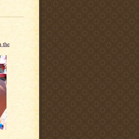
n the