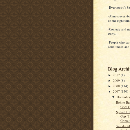
-Everybody's Sel
-Almost everybo
do the right thi
-Comedy and tr
irony.
-People who car
count most, and
Blog Archi
2012
(1)
►
2009
(8)
►
2008
(114)
►
2007
(130)
▼
Decembe
▼
Bokito Bez
Goes G
Spiked III
Cop "H
Crime i
Van der S