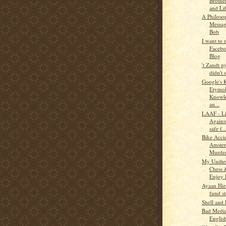
Brothe
and Li
A Philoso
Messa
Bob
I want to
Faceb
Blog
't Zandt 
didn't s
Google's 
Etymol
Knowle
an...
LAAF - Li
Agains
safe f..
Bike Acci
Amste
Murder
My Unifie
Chess
Enjoy 
Ayaan Hirs
fund st
Shell and
Bad Medi
Englis