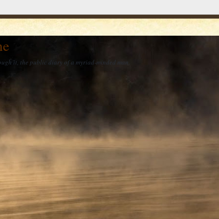
he
ough it, the public diary of a myriad-minded man.