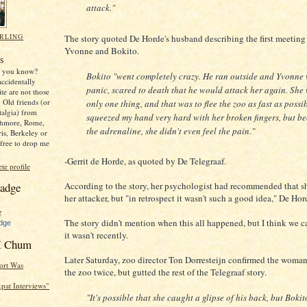
attack."
RLING
The story quoted De Horde's husband describing the first meetin
Yvonne and Bokito.
,
S
y, you know?
Bokito "went completely crazy. He ran outside and Yvonne 
ccidentally
panic, scared to death that he would attack her again. She
ite are not those
 Old friends (or
only one thing, and that was to flee the zoo as fast as possi
stalgia) from
squeezed my hand very hard with her broken fingers, but be
thmore, Rome,
the adrenaline, she didn't even feel the pain."
ris, Berkeley or
free to drop me
-Gerrit de Horde, as quoted by De Telegraaf.
e profile
adge
According to the story, her psychologist had recommended that s
her attacker, but "in retrospect it wasn't such a good idea," De Hor
The story didn't mention when this all happened, but I think we c
dge
it wasn't recently.
 Chum
Later Saturday, zoo director Ton Dorresteijn confirmed the woman
ort Was
the zoo twice, but gutted the rest of the Telegraaf story.
Expat Interviews"
"It's possible that she caught a glipse of his back, but Bokit