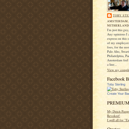
TOBY STE
AMSTERDAM
NETHERLAND
I'm just this gu
Any opinions I a
express on this s
of my employer.
foes, for the no
Palo Alto, Swar
Philadelphia, Pa
Amsterdam feel 
a line...
View my complet
Facebook B
Toby Sterling
Create Your Ba
PREMIUM
My Dutch Passp
Revoked!
I spill all for "
Quotes