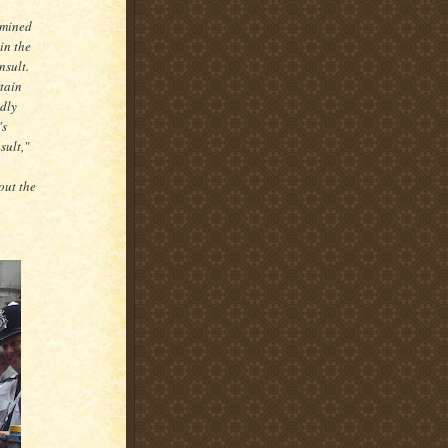
rmined
in the
nsult.
rtain
ndly
's
sult,"
out the