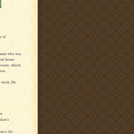
e of
oman who was
ent hours
losure, which
ion.
t week, De
im
rdam's
ince the