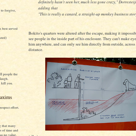
definitely hasn't seen her, much less gone crazy," Dorresteij
adding that
 to forgive,
"This is really a canard, a straight-up monkey business stor
h best served
Bokito's quarters were altered after the escape, making it impossib
uted)
see people in the inside part of his enclosure. They can't make ey
him anywhere, and can only see him directly from outside, across 
distance.
)
ll people the
laugh.
 kill you.
axims
respect effort.
g that many
s of time and
as no value.