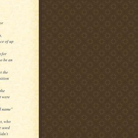
or
s,
nce of up
 for
to be an
t the
nition
the
lt were
od name"
nt, who
e used
idn't