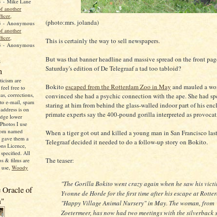
4
- Mike Lane
f another
ficer,
(photo:mrs. jolanda)
3
- Anonymous
f another
ficer,
This is certainly the way to sell newspapers.
3
- Anonymous
n
But was that banner headline and massive spread on the front pag
Saturday's edition of De Telegraaf a tad too tabloid?
n
icism are
Bokito
escaped from the Rotterdam Zoo in May
and mauled a w
feel free to
as, corrections,
convinced she had a psychic connection with the ape. She had sp
 to e-mail, spam
staring at him from behind the glass-walled indoor part of his enc
address is on
primate experts say the 400-pound gorilla interpreted as provocat
adge lower
Photos I use
from named
When a tiger got out and killed a young man in San Francisco las
o gave them a
Telegraaf decided it needed to do a follow-up story on Bokito.
ns Licence,
specified. All
The teaser:
s & films are
o use,
Woody
"The Gorilla Bokito went crazy again when he saw his vict
 Oracle of
Yvonne de Horde for the first time after his escape at Rotte
m"
"Happy Village Animal Nursery" in May. The woman, from
Zoetermeer, has now had two meetings with the silverback s