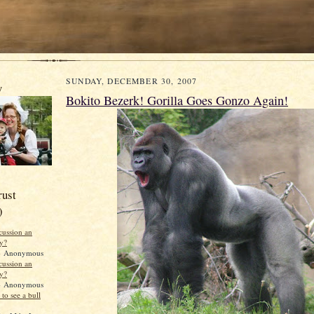
SUNDAY, DECEMBER 30, 2007
y
Bokito Bezerk! Gorilla Goes Gonzo Again!
rust
)
scussion an
ty?
 Anonymous
scussion an
ty?
 Anonymous
to see a bull