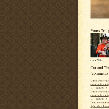
Yours Trul
circa 2007
Cut and Th
(comments
Is this whole di
exercise in vani
...
- 10/6/2014
-
Is this whole di
exercise in vani
...
- 10/6/2014
-
I had the chance 
fight when I was