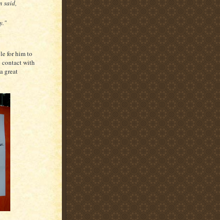
n said,
y."
le for him to
e contact with
a great