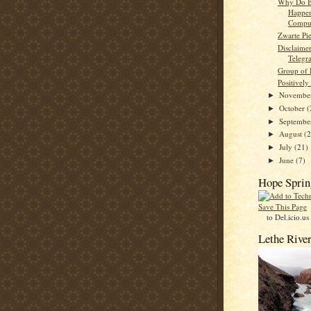
Why Do B
Happe
Comput
Zwarte Pi
Disclaime
Telegr
Group of 
Positively
Novembe
►
October
(
►
Septemb
►
August
(
►
July
(21)
►
June
(7)
►
Hope Sprin
Save This Page
to Del.icio.us
Lethe Rive