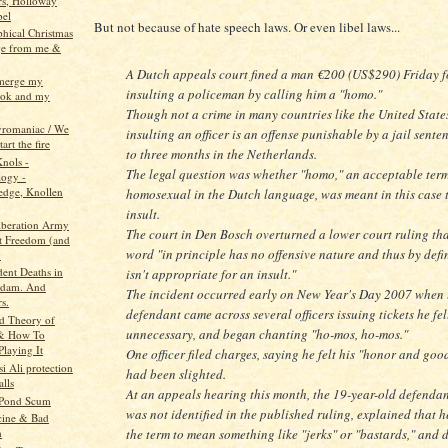
rs, Holloway
bel
But not because of hate speech laws. Or even libel laws...
phical Christmas
ge from me &
A Dutch appeals court fined a man €200 (US$290) Friday f
 merge my
insulting a policeman by calling him a "homo."
ook and my
Though not a crime in many countries like the United State
pyromaniac / We
insulting an officer is an offense punishable by a jail sente
tart the fire
to three months in the Netherlands.
Knols -
The legal question was whether "homo," an acceptable term
ogy -
dge, Knollen
homosexual in the Dutch language, was meant in this case 
insult.
beration Army
The court in Den Bosch overturned a lower court ruling tha
t Freedom (and
word "in principle has no offensive nature and thus by defi
.
dent Deaths in
isn't appropriate for an insult."
rdam. And
The incident occurred early on New Year's Day 2007 when 
s.
defendant came across several officers issuing tickets he fe
d Theory of
unnecessary, and began chanting "ho-mos, ho-mos."
 & How To
Playing It
One officer filed charges, saying he felt his "honor and go
i Ali protection
had been slighted.
alls
At an appeals hearing this month, the 19-year-old defenda
 Pond Scum
was not identified in the published ruling, explained that h
cine & Bad
the term to mean something like "jerks" or "bastards," and d
h