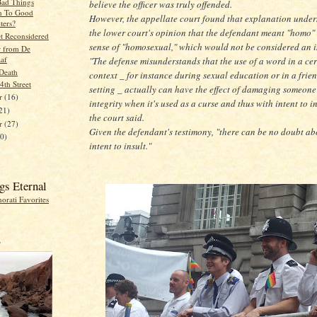
ad Things
believe the officer was truly offended.
n To Good
However, the appellate court found that explanation unde
ers?
the lower court's opinion that the defendant meant "homo" 
et Reconsidered
sense of "homosexual," which would not be considered an i
r from De
aaf
"The defense misunderstands that the use of a word in a ce
Death
context _ for instance during sexual education or in a frie
 4th Street
setting _ actually can have the effect of damaging someone
r
(16)
integrity when it's used as a curse and thus with intent to in
21)
the court said.
er
(27)
Given the defendant's testimony, "there can be no doubt ab
20)
intent to insult."
gs Eternal
r