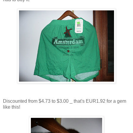
Discounted from $4.73 to $3.00 _ that's EUR1.92 for a gem
like this!