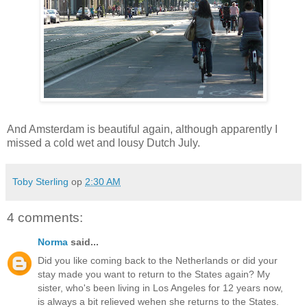
And Amsterdam is beautiful again, although apparently I
missed a cold wet and lousy Dutch July.
Toby Sterling
op
2:30 AM
4 comments:
Norma
said...
Did you like coming back to the Netherlands or did your
stay made you want to return to the States again? My
sister, who's been living in Los Angeles for 12 years now,
is always a bit relieved wehen she returns to the States.