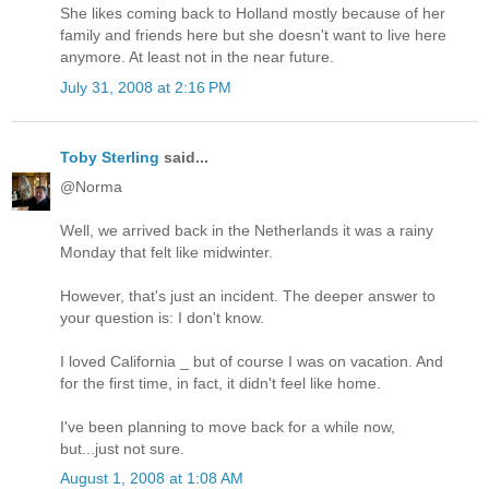
She likes coming back to Holland mostly because of her
family and friends here but she doesn't want to live here
anymore. At least not in the near future.
July 31, 2008 at 2:16 PM
Toby Sterling
said...
@Norma
Well, we arrived back in the Netherlands it was a rainy
Monday that felt like midwinter.
However, that's just an incident. The deeper answer to
your question is: I don't know.
I loved California _ but of course I was on vacation. And
for the first time, in fact, it didn't feel like home.
I've been planning to move back for a while now,
but...just not sure.
August 1, 2008 at 1:08 AM