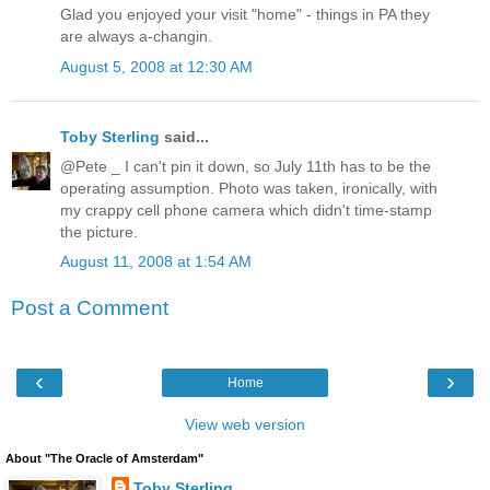
Glad you enjoyed your visit "home" - things in PA they
are always a-changin.
August 5, 2008 at 12:30 AM
Toby Sterling
said...
@Pete _ I can't pin it down, so July 11th has to be the
operating assumption. Photo was taken, ironically, with
my crappy cell phone camera which didn't time-stamp
the picture.
August 11, 2008 at 1:54 AM
Post a Comment
‹
›
Home
View web version
About "The Oracle of Amsterdam"
Toby Sterling