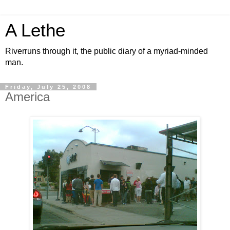
A Lethe
Riverruns through it, the public diary of a myriad-minded
man.
Friday, July 25, 2008
America