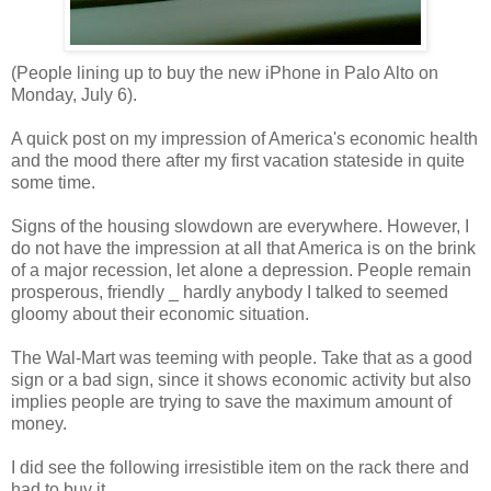
(People lining up to buy the new iPhone in Palo Alto on
Monday, July 6).
A quick post on my impression of America's economic health
and the mood there after my first vacation stateside in quite
some time.
Signs of the housing slowdown are everywhere. However, I
do not have the impression at all that America is on the brink
of a major recession, let alone a depression. People remain
prosperous, friendly _ hardly anybody I talked to seemed
gloomy about their economic situation.
The Wal-Mart was teeming with people. Take that as a good
sign or a bad sign, since it shows economic activity but also
implies people are trying to save the maximum amount of
money.
I did see the following irresistible item on the rack there and
had to buy it.