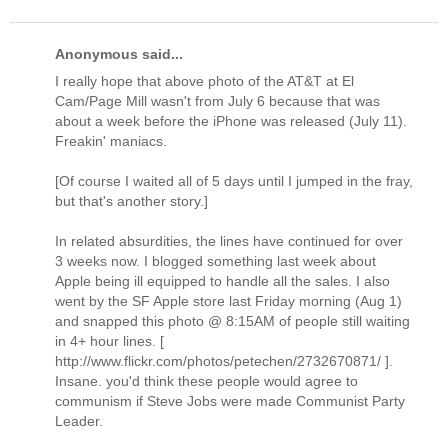
Anonymous said...
I really hope that above photo of the AT&T at El
Cam/Page Mill wasn't from July 6 because that was
about a week before the iPhone was released (July 11).
Freakin' maniacs.
[Of course I waited all of 5 days until I jumped in the fray,
but that's another story.]
In related absurdities, the lines have continued for over
3 weeks now. I blogged something last week about
Apple being ill equipped to handle all the sales. I also
went by the SF Apple store last Friday morning (Aug 1)
and snapped this photo @ 8:15AM of people still waiting
in 4+ hour lines. [
http://www.flickr.com/photos/petechen/2732670871/ ].
Insane. you'd think these people would agree to
communism if Steve Jobs were made Communist Party
Leader.