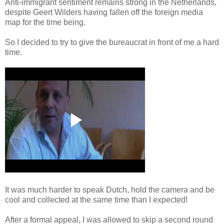
Anti-immigrant sentiment remains strong in the Netherlands,
despite Geert Wilders having fallen off the foreign media
map for the time being.
So I decided to try to give the bureaucrat in front of me a hard
time.
It was much harder to speak Dutch, hold the camera and be
cool and collected at the same time than I expected!
After a formal appeal, I was allowed to skip a second round