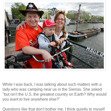
While I was back, I was talking about such matters with a
lady who was camping near us in the Sierras. She asked
"but isn't the U.S. the greatest country on Earth? Why would
you want to live anywhere else?"
Questions like that don't bother me. I think quietly to myself