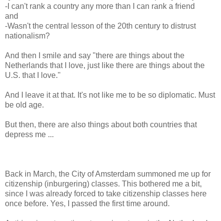
-I can't rank a country any more than I can rank a friend
and
-Wasn't the central lesson of the 20th century to distrust
nationalism?
And then I smile and say "there are things about the
Netherlands that I love, just like there are things about the
U.S. that I love."
And I leave it at that. It's not like me to be so diplomatic. Must
be old age.
But then, there are also things about both countries that
depress me ...
Back in March, the City of Amsterdam summoned me up for
citizenship (inburgering) classes. This bothered me a bit,
since I was already forced to take citizenship classes here
once before. Yes, I passed the first time around.