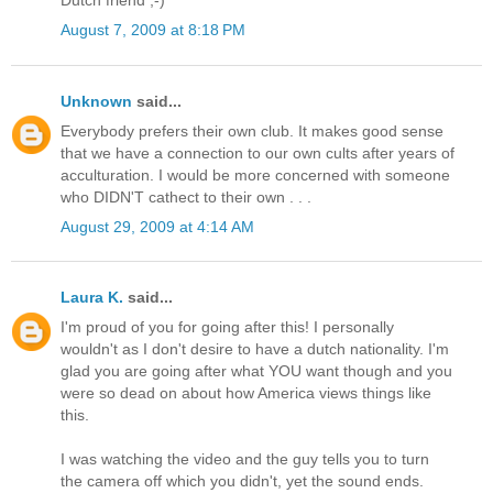
Dutch friend ;-)
August 7, 2009 at 8:18 PM
Unknown
said...
Everybody prefers their own club. It makes good sense
that we have a connection to our own cults after years of
acculturation. I would be more concerned with someone
who DIDN'T cathect to their own . . .
August 29, 2009 at 4:14 AM
Laura K.
said...
I'm proud of you for going after this! I personally
wouldn't as I don't desire to have a dutch nationality. I'm
glad you are going after what YOU want though and you
were so dead on about how America views things like
this.
I was watching the video and the guy tells you to turn
the camera off which you didn't, yet the sound ends.