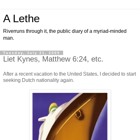
A Lethe
Riverruns through it, the public diary of a myriad-minded
man.
Tuesday, July 21, 2009
Liet Kynes, Matthew 6:24, etc.
After a recent vacation to the United States, I decided to start
seeking Dutch nationality again.