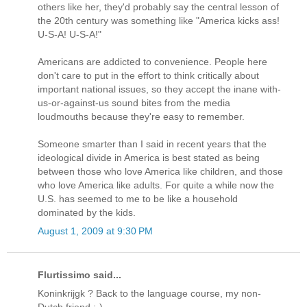
others like her, they'd probably say the central lesson of
the 20th century was something like "America kicks ass!
U-S-A! U-S-A!"
Americans are addicted to convenience. People here
don't care to put in the effort to think critically about
important national issues, so they accept the inane with-
us-or-against-us sound bites from the media
loudmouths because they're easy to remember.
Someone smarter than I said in recent years that the
ideological divide in America is best stated as being
between those who love America like children, and those
who love America like adults. For quite a while now the
U.S. has seemed to me to be like a household
dominated by the kids.
August 1, 2009 at 9:30 PM
Flurtissimo said...
Koninkrijgk ? Back to the language course, my non-