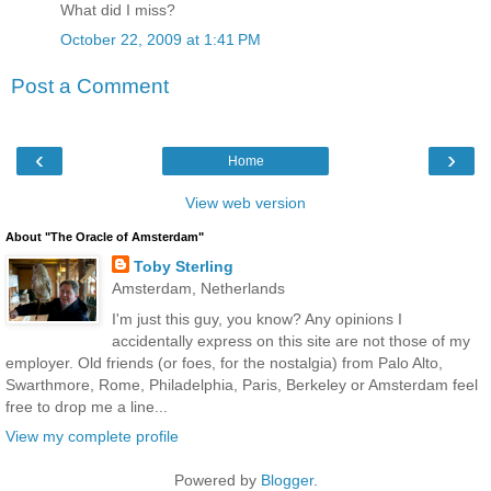
What did I miss?
October 22, 2009 at 1:41 PM
Post a Comment
‹
›
Home
View web version
About "The Oracle of Amsterdam"
Toby Sterling
Amsterdam, Netherlands
I'm just this guy, you know? Any opinions I
accidentally express on this site are not those of my
employer. Old friends (or foes, for the nostalgia) from Palo Alto,
Swarthmore, Rome, Philadelphia, Paris, Berkeley or Amsterdam feel
free to drop me a line...
View my complete profile
Powered by
Blogger
.