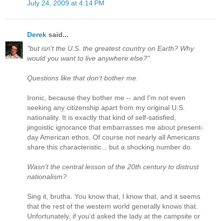
July 24, 2009 at 4:14 PM
Derek
said...
"but isn't the U.S. the greatest country on Earth? Why
would you want to live anywhere else?"
Questions like that don't bother me.
Ironic, because they bother me -- and I'm not even
seeking any citizenship apart from my original U.S.
nationality. It is exactly that kind of self-satisfied,
jingoistic ignorance that embarrasses me about present-
day American ethos. Of course not nearly all Americans
share this characteristic... but a shocking number do.
Wasn't the central lesson of the 20th century to distrust
nationalism?
Sing it, brutha. You know that, I know that, and it seems
that the rest of the western world generally knows that.
Unfortunately, if you'd asked the lady at the campsite or