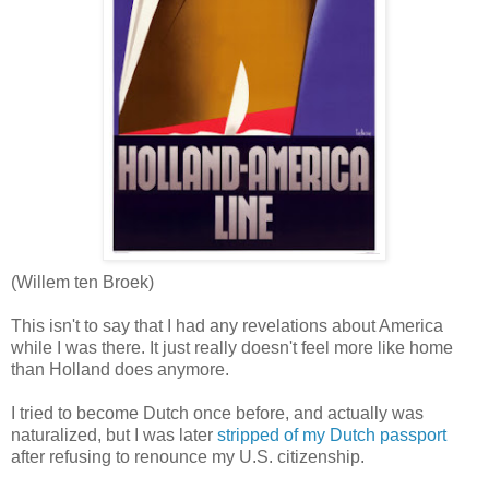
(Willem ten Broek)
This isn't to say that I had any revelations about America
while I was there. It just really doesn't feel more like home
than Holland does anymore.
I tried to become Dutch once before, and actually was
naturalized, but I was later
stripped of my Dutch passport
after refusing to renounce my U.S. citizenship.