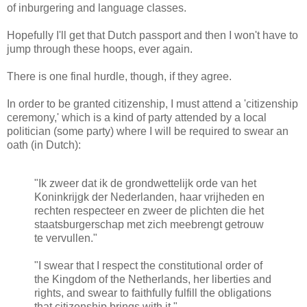
of inburgering and language classes.
Hopefully I'll get that Dutch passport and then I won't have to
jump through these hoops, ever again.
There is one final hurdle, though, if they agree.
In order to be granted citizenship, I must attend a 'citizenship
ceremony,' which is a kind of party attended by a local
politician (some party) where I will be required to swear an
oath (in Dutch):
"Ik zweer dat ik de grondwettelijk orde van het
Koninkrijgk der Nederlanden, haar vrijheden en
rechten respecteer en zweer de plichten die het
staatsburgerschap met zich meebrengt getrouw
te vervullen."
"I swear that I respect the constitutional order of
the Kingdom of the Netherlands, her liberties and
rights, and swear to faithfully fulfill the obligations
that citizenship brings with it."