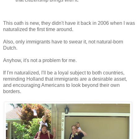
This oath is new, they didn't have it back in 2006 when I was
naturalized the first time around.
Also, only immigrants have to swear it, not natural-born
Dutch.
Anyhow, it's not a problem for me.
If I'm naturalized, I'll be a loyal subject to both countries,
reminding Holland that immigrants are a desirable asset,
and encouraging Americans to look beyond their own
borders.