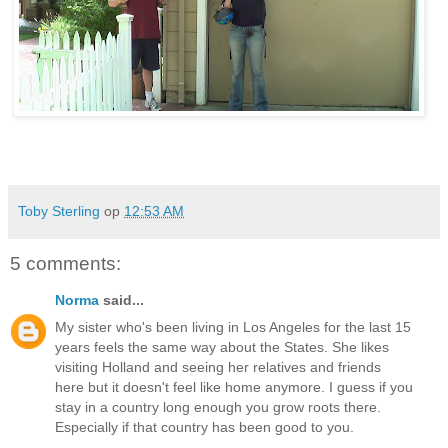
Toby Sterling
op
12:53 AM
5 comments:
Norma
said...
My sister who's been living in Los Angeles for the last 15
years feels the same way about the States. She likes
visiting Holland and seeing her relatives and friends
here but it doesn't feel like home anymore. I guess if you
stay in a country long enough you grow roots there.
Especially if that country has been good to you.