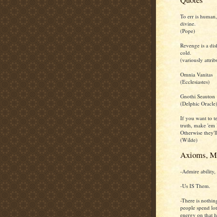
To err is human,
divine.
(Pope)
Revenge is a dis
cold.
(variously attrib
Omnia Vanitas
(Ecclesiastes)
Gnothi Seauton
(Delphic Oracle
If you want to te
truth, make 'em 
Otherwise they'll
(Wilde)
Axioms, M
-Admire ability, 
-Us IS Them.
-There is nothin
people spend lot
energy on that h