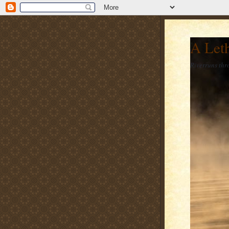
A Let
Riverruns thr