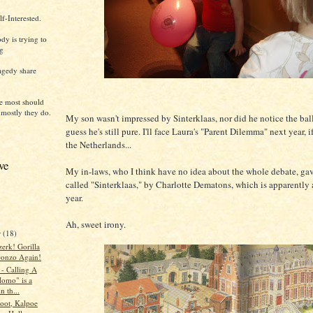
f-Interested.
dy is trying to
ng
agedy share
e most should
 mostly they do.
My son wasn't impressed by Sinterklaas, nor did he notice the ball
guess he's still pure. I'll face Laura's "Parent Dilemma" next year, if 
the Netherlands...
ve
My in-laws, who I think have no idea about the whole debate, ga
called "Sinterklaas," by Charlotte Dematons, which is apparently a
year.
Ah, sweet irony.
r
(18)
erk! Gorilla
onzo Again!
 - Calling A
omo" is a
n th...
loot, Kalpoe