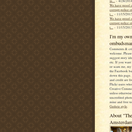
in...
- 4/28/201
We have proof o
corrupt police of
t...
- 11/15/201
We have proof o
corrupt police of
t...
- 11/15/201
I'm my ow
ombudsma
Comments & crit
welcome. Please 
suggest story ide
etc. If you want
or scam me, my 
the Facebook b
down this page. 
and credit are 
Flickr users wh
Creative Commo
unless otherwise 
uncredited photo
mine and free t
Guthrie style
.
About "The
Amsterda