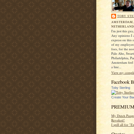
TOBY STE
AMSTERDAM
NETHERLAND
I'm just this gu
Any opinions I a
express on this s
of my employer.
foes, for the no
Palo Alto, Swar
Philadelphia, Pa
Amsterdam feel 
a line...
View my complet
Facebook B
Toby Sterling
Create Your Ba
PREMIUM
My Dutch Passp
Revoked!
I spill all for "
Quotes