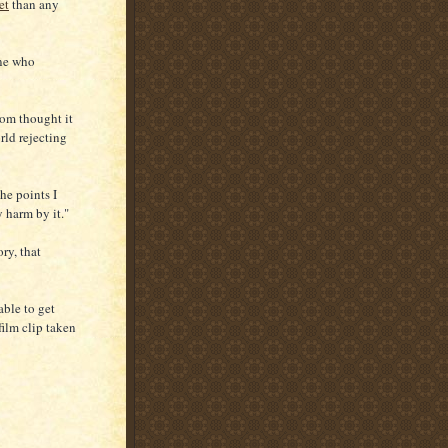
et
than any
one who
hom thought it
orld rejecting
he points I
y harm by it."
ry, that
able to get
film clip taken