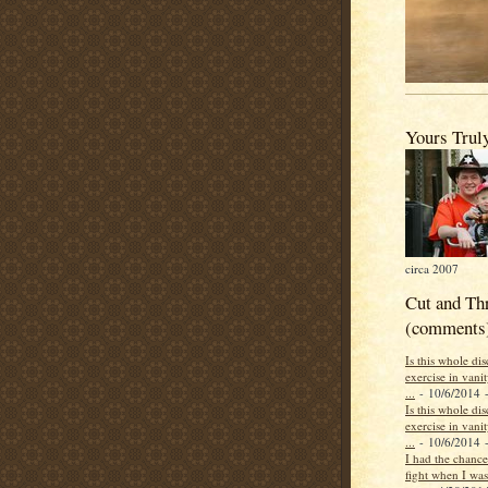
Yours Trul
circa 2007
Cut and Th
(comments
Is this whole di
exercise in vani
...
- 10/6/2014
-
Is this whole di
exercise in vani
...
- 10/6/2014
-
I had the chance 
fight when I was