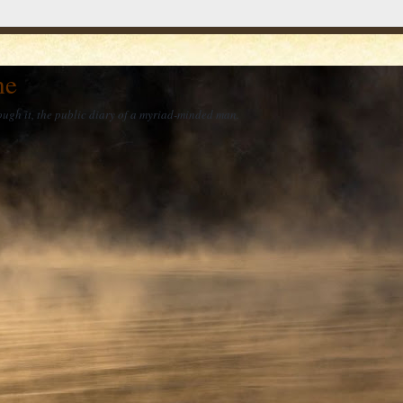
he
ough it, the public diary of a myriad-minded man.