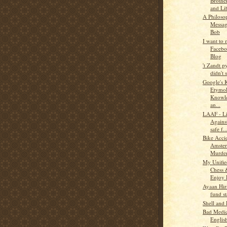
Brothe
and Li
A Philoso
Messa
Bob
I want to
Faceb
Blog
't Zandt 
didn't s
Google's 
Etymol
Knowle
an...
LAAF - Li
Agains
safe f..
Bike Acci
Amste
Murder
My Unifie
Chess
Enjoy 
Ayaan Hirs
fund st
Shell and
Bad Medi
Englis