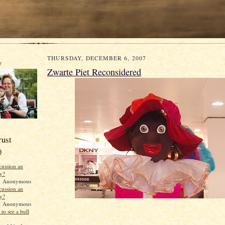
THURSDAY, DECEMBER 6, 2007
y
Zwarte Piet Reconsidered
rust
)
scussion an
ty?
 Anonymous
scussion an
ty?
 Anonymous
to see a bull