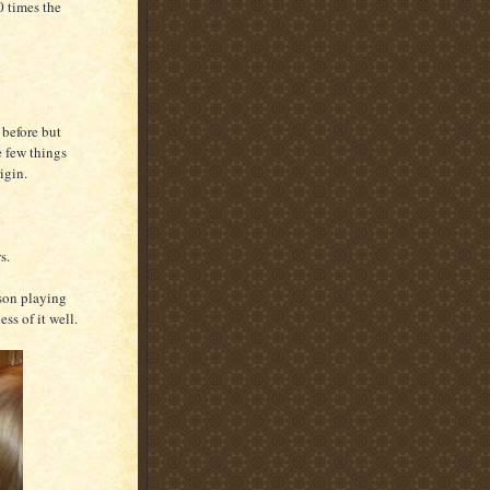
 times the
 before but
he few things
igin.
s.
 son playing
ess of it well.