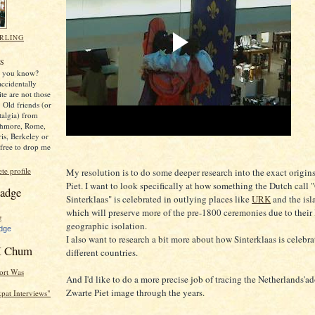
RLING
,
S
y, you know?
ccidentally
ite are not those
 Old friends (or
stalgia) from
thmore, Rome,
ris, Berkeley or
free to drop me
e profile
My resolution is to do some deeper research into the exact origin
Piet. I want to look specifically at how something the Dutch call 
adge
Sinterklaas" is celebrated in outlying places like
URK
and the isl
which will preserve more of the pre-1800 ceremonies due to their 
geographic isolation.
dge
I also want to research a bit more about how Sinterklaas is celebra
 Chum
different countries.
ort Was
And I'd like to do a more precise job of tracing the Netherlands'a
Zwarte Piet image through the years.
Expat Interviews"