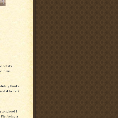
 not it's
ce to me
olutely thinks
ined it to me.)
 to school I
 Piet being a