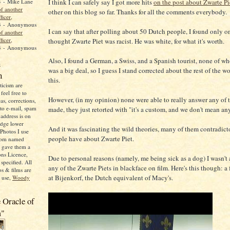
I think I can safely say I got more hits
on the post about Zwarte Pi
4
- Mike Lane
f another
other on this blog so far. Thanks for all the comments everybody.
ficer,
3
- Anonymous
I can say that after polling about 50 Dutch people, I found only 
f another
ficer,
thought Zwarte Piet was racist. He was white, for what it's worth.
3
- Anonymous
Also, I found a German, a Swiss, and a Spanish tourist, none of w
n
was a big deal, so I guess I stand corrected about the rest of the w
n
this.
icism are
feel free to
However, (in my opinion) none were able to really answer any of t
as, corrections,
 to e-mail, spam
made, they just retorted with "it's a custom, and we don't mean an
address is on
adge lower
And it was fascinating the wild theories, many of them contradicto
Photos I use
people have about Zwarte Piet.
from named
o gave them a
ns Licence,
Due to personal reasons (namely, me being sick as a dog) I wasn't 
specified. All
any of the Zwarte Piets in blackface on film. Here's this though: a 
s & films are
at Bijenkorf, the Dutch equivalent of Macy's.
o use,
Woody
 Oracle of
m"