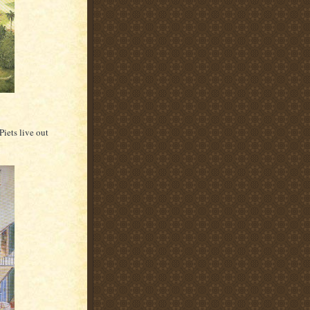
iets live out