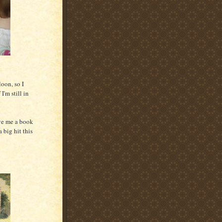
oon, so I
I'm still in
ve me a book
 big hit this