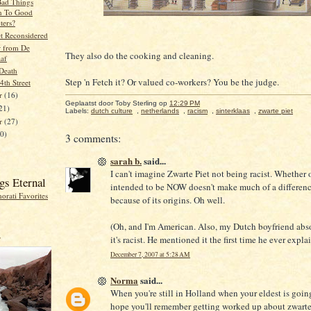
ad Things
n To Good
ers?
et Reconsidered
r from De
They also do the cooking and cleaning.
aaf
Death
Step 'n Fetch it? Or valued co-workers? You be the judge.
 4th Street
r
(16)
Geplaatst door Toby Sterling
op
12:29 PM
21)
Labels:
dutch culture
,
netherlands
,
racism
,
sinterklaas
,
zwarte piet
er
(27)
20)
3 comments:
sarah b.
said...
I can't imagine Zwarte Piet not being racist. Whether or
gs Eternal
intended to be NOW doesn't make much of a differen
because of its origins. Oh well.
(Oh, and I'm American. Also, my Dutch boyfriend abs
r
it's racist. He mentioned it the first time he ever expla
December 7, 2007 at 5:28 AM
Norma
said...
When you're still in Holland when your eldest is going
hope you'll remember getting worked up about zwarte