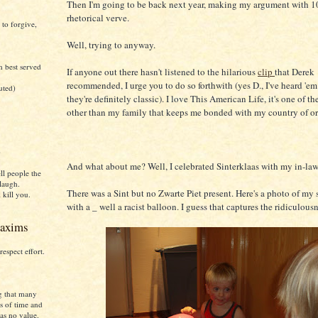
Then I'm going to be back next year, making my argument with 10
rhetorical verve.
 to forgive,
Well, trying to anyway.
h best served
If anyone out there hasn't listened to the hilarious
clip
that Derek
recommended, I urge you to do so forthwith (yes D., I've heard 'em
uted)
they're definitely classic). I love This American Life, it's one of t
other than my family that keeps me bonded with my country of or
)
And what about me? Well, I celebrated Sinterklaas with my in-law
ll people the
laugh.
There was a Sint but no Zwarte Piet present. Here's a photo of my
 kill you.
with a _ well a racist balloon. I guess that captures the ridiculousn
axims
respect effort.
g that many
s of time and
as no value.