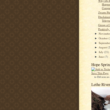
Why Do B
Happe
Comput
Zwarte Pi
Disclaime
Telegr
Group of 
Positively
Novembe
►
October
(
►
Septemb
►
August
(
►
July
(21)
►
June
(7)
►
Hope Sprin
Save This Page
to Del.icio.us
Lethe Rive