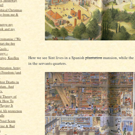
rs, Holloway
bel
phical Christmas
ge from me &
 merge my
ook and my
pyromaniac / We
tart the fire
Knols -
ogy -
Here we see Sint lives in a Spanish
plantation
mansion, while the P
dge, Knollen
in the servants quarters.
beration Army
t Freedom (and
.
dent Deaths in
rdam. And
s.
d Theory of
 & How To
Playing It
i Ali protection
alls
 Pond Scum
cine & Bad
h