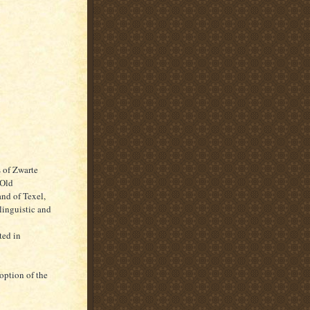
s of Zwarte
"Old
and of Texel,
linguistic and
ted in
doption of the