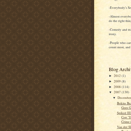
-Everybody's Sel
-Almost everybo
do the right thi
-Comedy and tr
irony.
-People who car
count most, and
Blog Archi
2012
(1)
►
2009
(8)
►
2008
(114)
►
2007
(130)
▼
Decembe
▼
Bokito Bez
Goes G
Spiked III
Cop "H
Crime i
Van der S