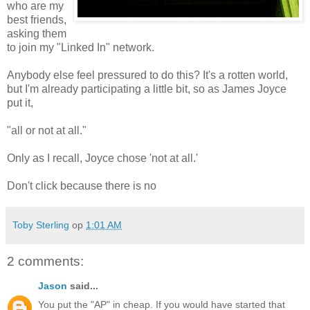
who are my
best friends,
asking them
to join my "Linked In" network.
Anybody else feel pressured to do this? It's a rotten world,
but I'm already participating a little bit, so as James Joyce
put it,
"all or not at all."
Only as I recall, Joyce chose 'not at all.'
Don't click because there is no
Toby Sterling
op
1:01 AM
2 comments:
Jason
said...
You put the "AP" in cheap. If you would have started that