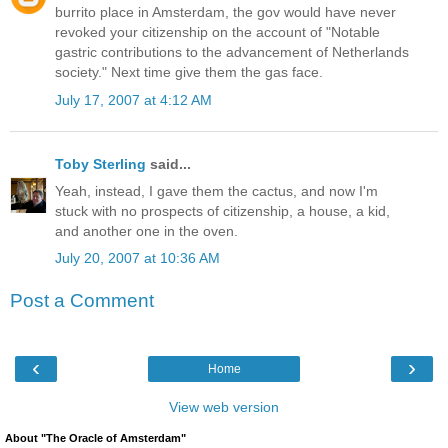
burrito place in Amsterdam, the gov would have never
revoked your citizenship on the account of "Notable
gastric contributions to the advancement of Netherlands
society." Next time give them the gas face.
July 17, 2007 at 4:12 AM
Toby Sterling
said...
Yeah, instead, I gave them the cactus, and now I'm
stuck with no prospects of citizenship, a house, a kid,
and another one in the oven.
July 20, 2007 at 10:36 AM
Post a Comment
‹
›
Home
View web version
About "The Oracle of Amsterdam"