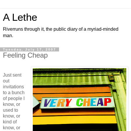
A Lethe
Riverruns through it, the public diary of a myriad-minded
man.
Tuesday, July 17, 2007
Feeling Cheap
Just sent
out
invitations
to a bunch
of people I
know, or
used to
know, or
kind of
know, or