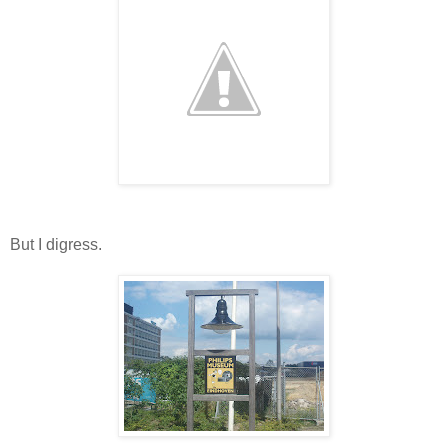
But I digress.