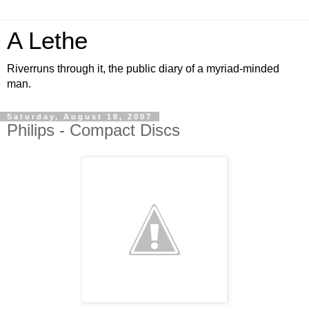
A Lethe
Riverruns through it, the public diary of a myriad-minded
man.
Saturday, August 18, 2007
Philips - Compact Discs