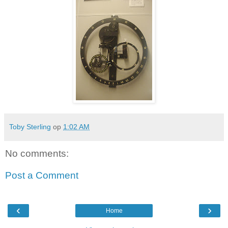
Toby Sterling
op
1:02 AM
No comments:
Post a Comment
‹
›
Home