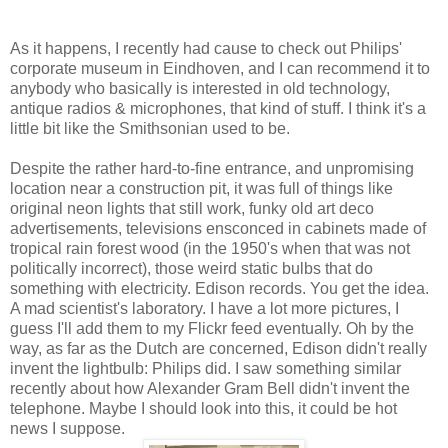
As it happens, I recently had cause to check out Philips'
corporate museum in Eindhoven, and I can recommend it to
anybody who basically is interested in old technology,
antique radios & microphones, that kind of stuff. I think it's a
little bit like the Smithsonian used to be.
Despite the rather hard-to-fine entrance, and unpromising
location near a construction pit, it was full of things like
original neon lights that still work, funky old art deco
advertisements, televisions ensconced in cabinets made of
tropical rain forest wood (in the 1950's when that was not
politically incorrect), those weird static bulbs that do
something with electricity. Edison records. You get the idea.
A mad scientist's laboratory. I have a lot more pictures, I
guess I'll add them to my Flickr feed eventually. Oh by the
way, as far as the Dutch are concerned, Edison didn't really
invent the lightbulb: Philips did. I saw something similar
recently about how Alexander Gram Bell didn't invent the
telephone. Maybe I should look into this, it could be hot
news I suppose.