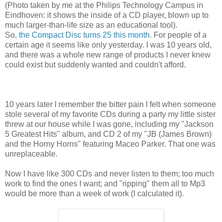
(Photo taken by me at the Philips Technology Campus in
Eindhoven: it shows the inside of a CD player, blown up to
much larger-than-life size as an educational tool).
So,
the Compact Disc turns 25 this month.
For people of a
certain age it seems like only yesterday. I was 10 years old,
and there was a whole new range of products I never knew
could exist but suddenly wanted and couldn't afford.
10 years later I remember the bitter pain I felt when someone
stole several of my favorite CDs during a party my little sister
threw at our house while I was gone, including my "Jackson
5 Greatest Hits" album, and CD 2 of my "JB (James Brown)
and the Horny Horns" featuring Maceo Parker. That one was
unreplaceable.
Now I have like 300 CDs and never listen to them; too much
work to find the ones I want; and "ripping" them all to Mp3
would be more than a week of work (I calculated it).