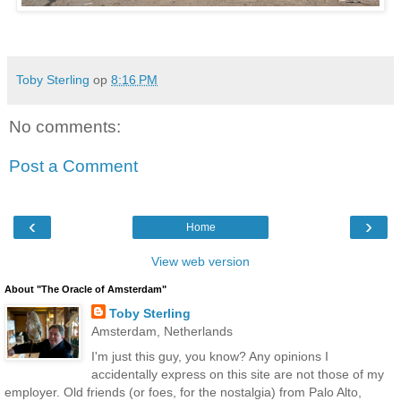
Toby Sterling
op
8:16 PM
No comments:
Post a Comment
‹
›
Home
View web version
About "The Oracle of Amsterdam"
Toby Sterling
Amsterdam, Netherlands
I'm just this guy, you know? Any opinions I
accidentally express on this site are not those of my
employer. Old friends (or foes, for the nostalgia) from Palo Alto,