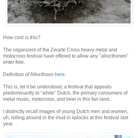
How cool is this?
The organizers of the Zwarte Cross heavy metal and
motocross festival have offered to allow any "allocthonen"
enter free.
Definition of Allocthoon
here.
This is, let it be understood, a festival that appeals
predominantly to "white" Dutch, the primary consumers of
metal music, motocross, and beer in this fair land.
I distinctly recall images of young Dutch men and women,
uh, rolling around in the mud in liplocks at this festival last
year.