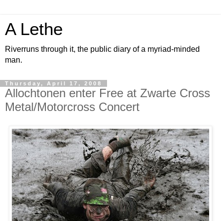
A Lethe
Riverruns through it, the public diary of a myriad-minded
man.
Thursday, April 17, 2008
Allochtonen enter Free at Zwarte Cross
Metal/Motorcross Concert