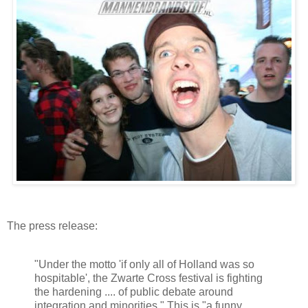
The press release:
"Under the motto 'if only all of Holland was so
hospitable', the Zwarte Cross festival is fighting
the hardening .... of public debate around
integration and minorities." This is "a funny,