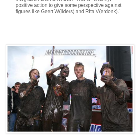
positive action to give some perspective against
figures like Geert W(ilders) and Rita V(erdonk)."