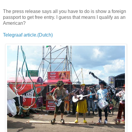
The press release says all you have to do is show a foreign
passport to get free entry. I guess that means I qualify as an
American?
Telegraaf article.(Dutch)